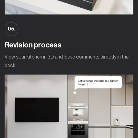
05.
Revision process
View your kitchen in 3D and leave comments directly in the
deck.