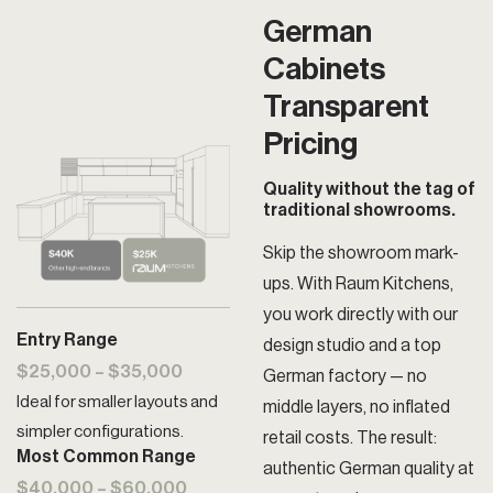
German
Cabinets
Transparent
Pricing
Quality without the tag of
traditional showrooms.
Skip the showroom mark-
ups. With Raum Kitchens,
you work directly with our
Entry Range
design studio and a top
$25,000 – $35,000
German factory — no
Ideal for smaller layouts and
middle layers, no inflated
simpler configurations.
retail costs. The result:
Most Common Range
authentic German quality at
$40,000 – $60,000