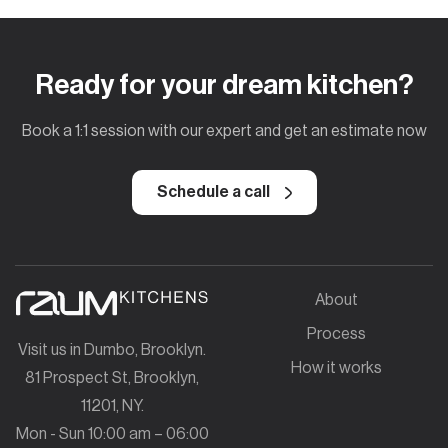
Ready for your dream kitchen?
Book a 1:1 session with our expert and get an estimate now
Schedule a call
About
Process
Visit us in Dumbo, Brooklyn.
How it works
81 Prospect St, Brooklyn,
11201, NY.
Mon - Sun 10:00 am – 06:00