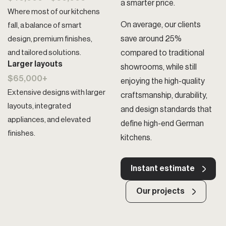
a smarter price.
Where most of our kitchens
On average, our clients
fall, a balance of smart
save around 25%
design, premium finishes,
and tailored solutions.
compared to traditional
Larger layouts
showrooms, while still
$65,000+
enjoying the high-quality
Extensive designs with larger
craftsmanship, durability,
layouts, integrated
and design standards that
appliances, and elevated
define high-end German
finishes.
kitchens.
Instant estimate
Our projects