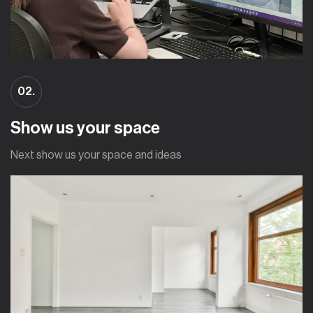
02.
Show us your space
Next show us your space and ideas