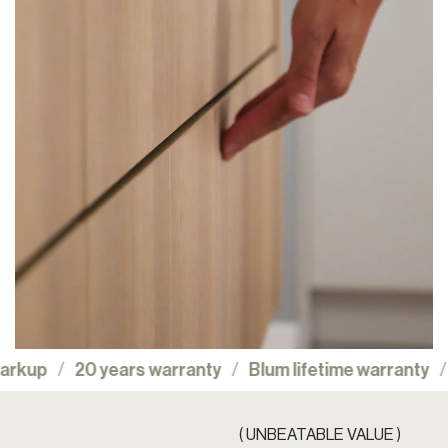
No showroom markup
20 years warranty
Blum lif
( UNBEATABLE VALUE )