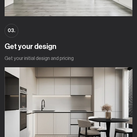
03.
Get your design
Get your initial design and pricing