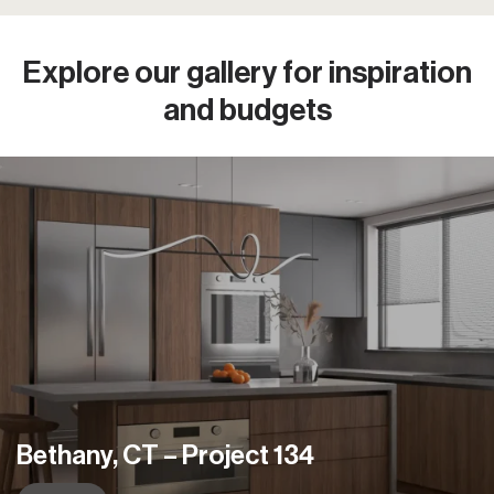
Explore our gallery
for inspiration
and budgets
Manhattan, NY – Project 125