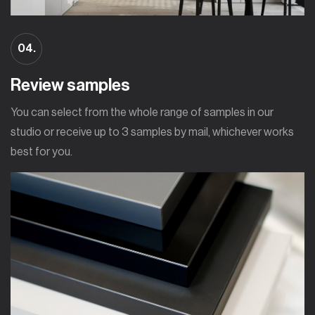
04.
Review samples
You can select from the whole range of samples in our
studio or receive up to 3 samples by mail, whichever works
best for you.