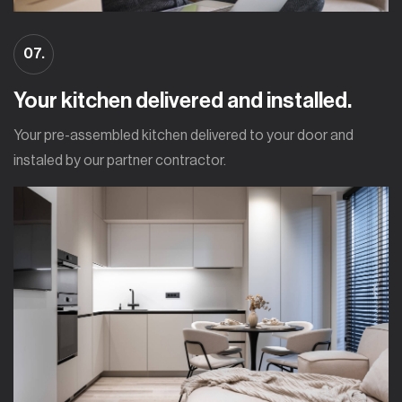
07.
Your kitchen delivered and installed.
Your pre-assembled kitchen delivered to your door and
instaled by our partner contractor.