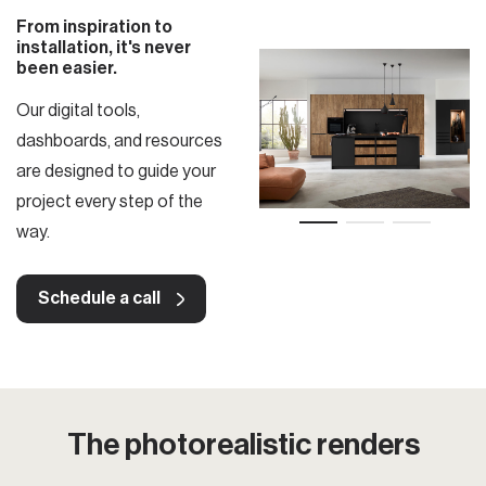
From inspiration to
installation, it's never
been easier.
Our digital tools,
dashboards, and resources
are designed to guide your
project every step of the
way.
Schedule a call
The photorealistic renders