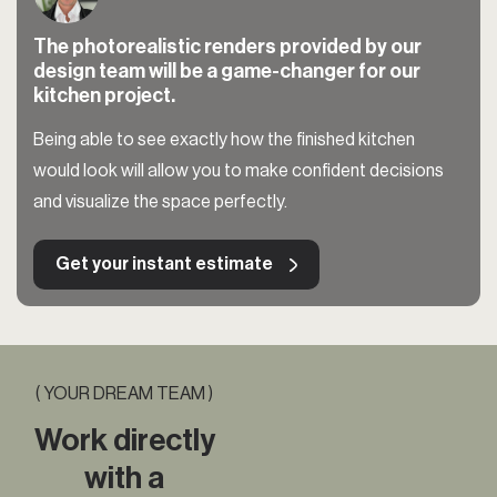
The photorealistic renders provided by our
design team will be a game-changer for our
kitchen project.
Being able to see exactly how the finished kitchen
would look will allow you to make confident decisions
and visualize the space perfectly.
Get your instant estimate
( YOUR DREAM TEAM )
Work directly
with a