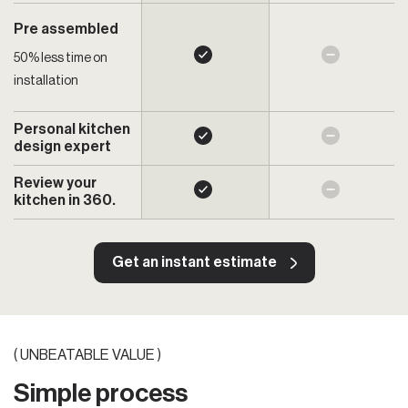
Pre assembled
50% less time on
installation
Personal kitchen
design expert
Review your
kitchen in 360.
Get an instant estimate
( UNBEATABLE VALUE )
Simple process