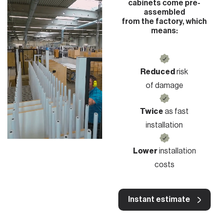
cabinets come pre-
assembled
from the factory, which
means:
Reduced
risk
of damage
Twice
as fast
installation
Lower
installation
costs
Instant estimate