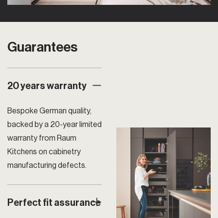
Guarantees
20 years warranty
Bespoke German quality,
backed by a 20-year limited
warranty from Raum
Kitchens on cabinetry
manufacturing defects.
Perfect fit assurance