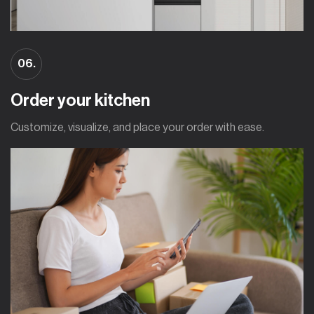
06.
Order your kitchen
Customize, visualize, and place your order with ease.