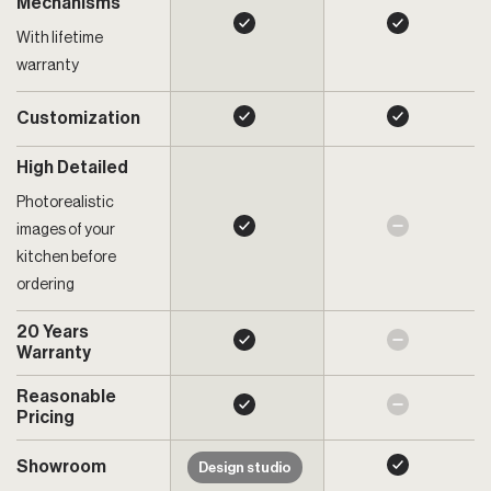
Mechanisms
With lifetime
warranty
Customization
High Detailed
Photorealistic
images of your
kitchen before
ordering
20 Years
Warranty
Reasonable
Pricing
Showroom
Design studio