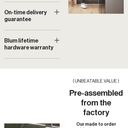
On-time delivery
guarantee
Blum lifetime
hardware warranty
( UNBEATABLE VALUE )
Pre-assembled
from the
factory
Our made to order