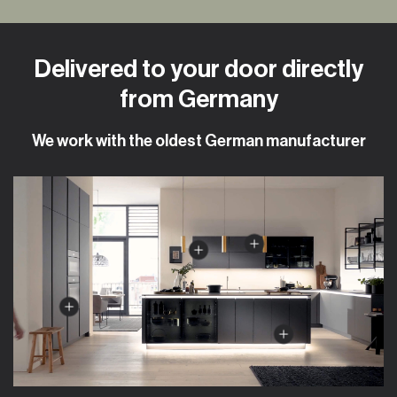
Delivered to your door directly
from Germany
We work with the oldest German manufacturer