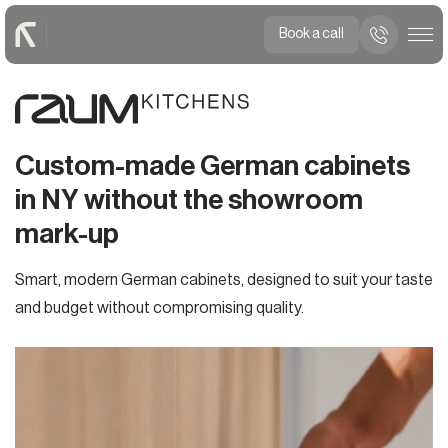
Book a call
Custom-made German cabinets
in NY without the showroom
mark-up
Smart, modern German cabinets, designed to suit your taste
and budget without compromising quality.