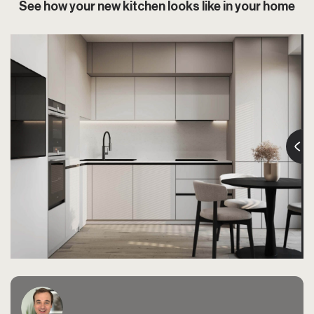
See how your new kitchen looks like in your home