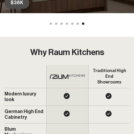
$36K
Why Raum Kitchens
Traditional High
End
Showrooms
Modern luxury
look
German High End
Cabinetry
Blum