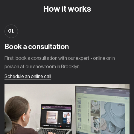
How it works
01.
Book a consultation
First, book a consultation with our expert - online or in
person at our showroom in Brooklyn.
Schedule an online call