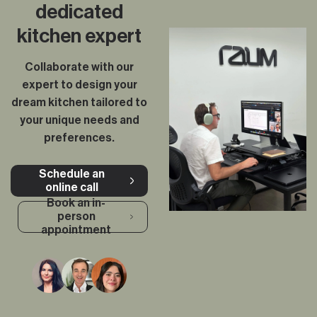
dedicated
kitchen expert
Collaborate with our
expert to design your
dream kitchen tailored to
your unique needs and
preferences.
Schedule an
online call
Book an in-
person
appointment