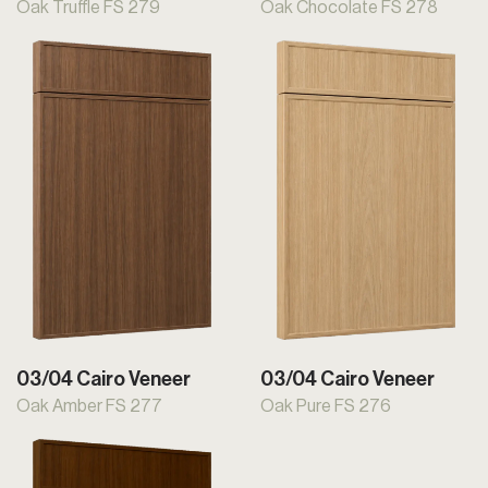
Oak Truffle FS 279
Oak Chocolate FS 278
03/04 Cairo Veneer
03/04 Cairo Veneer
Oak Amber FS 277
Oak Pure FS 276