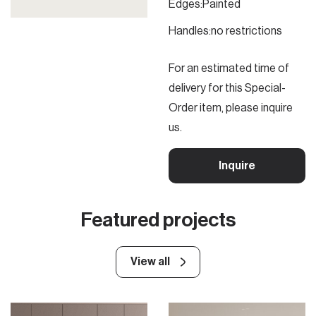
Edges:
Painted
Handles:
no restrictions
For an estimated time of
delivery for this Special-
Order item, please inquire
us.
Inquire
Featured projects
View all