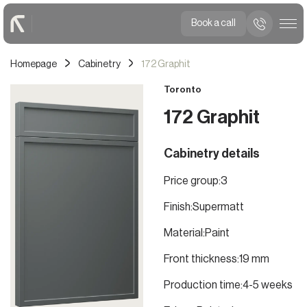
Book a call
Homepage
Cabinetry
172 Graphit
Toronto
172 Graphit
Cabinetry details
Price group:
3
Finish:
Supermatt
Material:
Paint
Front thickness:
19 mm
Production time:
4-5 weeks