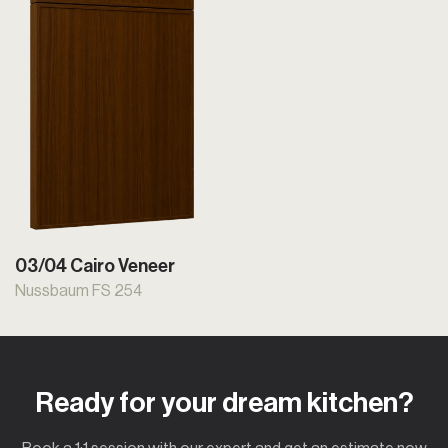
03/04 Cairo Veneer
Nussbaum FS 254
Ready for your dream kitchen?