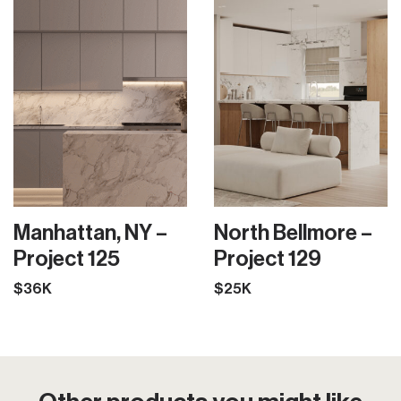
Manhattan, NY –
North Bellmore –
Project 125
Project 129
$36K
$25K