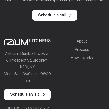
Book a 1:1 session with our expert and get an estimate now
Schedule a call
About
Process
Visit us in Dumbo, Brooklyn.
How it works
81 Prospect St, Brooklyn,
11201, NY.
Mon - Sun 10:00 am – 06:00
pm
Schedule a visit
Call us at:
+1 917-497-6965