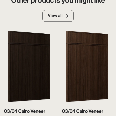
Other products you might like
View all
03/04 Cairo Veneer
03/04 Cairo Veneer