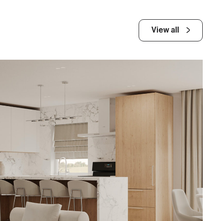
View all