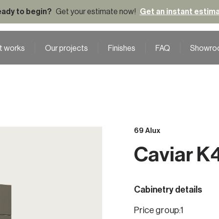
ady to begin?
Get your estimate now!
Get an instant estim
t works
Our projects
Finishes
FAQ
Showro
69 Alux
Caviar K
Cabinetry details
Price group:
1