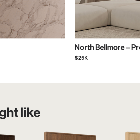
North Bellmore – Pr
$25K
ht like