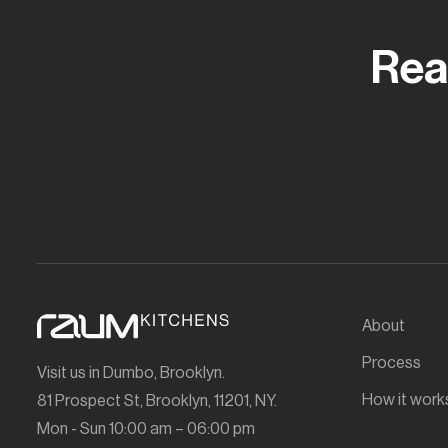
Rea
About
Process
Visit us in Dumbo, Brooklyn.
How it work
81 Prospect St, Brooklyn, 11201, NY.
Mon - Sun 10:00 am – 06:00 pm