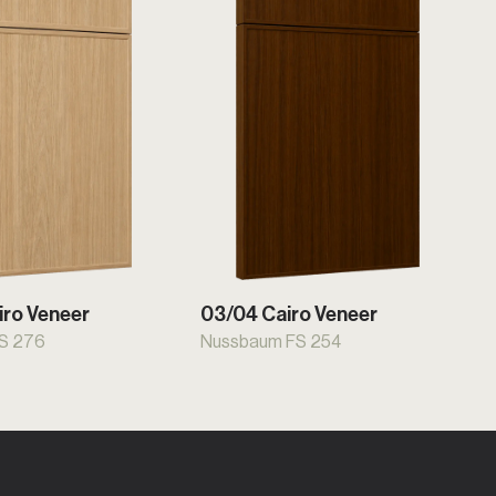
iro Veneer
03/04 Cairo Veneer
FS 276
Nussbaum FS 254