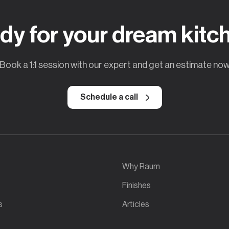
dy for your dream kitc
Book a 1:1 session with our expert and get an estimate no
Schedule a call
Why Raum
Finishes
s
Articles