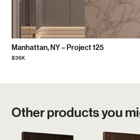
Manhattan, NY – Project 125
$36K
Other products you mig