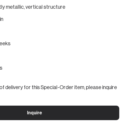
ly metallic, vertical structure
in
eeks
ns
f delivery for this Special-Order item, please inquire
Inquire