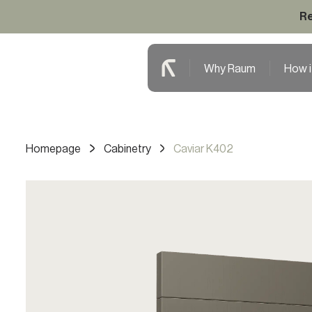
Re
Why Raum
How i
Homepage
Cabinetry
Caviar K402