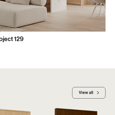
oject 129
View all