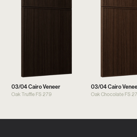
03/04 Cairo Veneer
03/04 Cairo Vene
Oak Truffle FS 279
Oak Chocolate FS 2