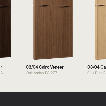
er
03/04 Cairo Veneer
03/04 Ca
78
Oak Amber FS 277
Oak Pure 