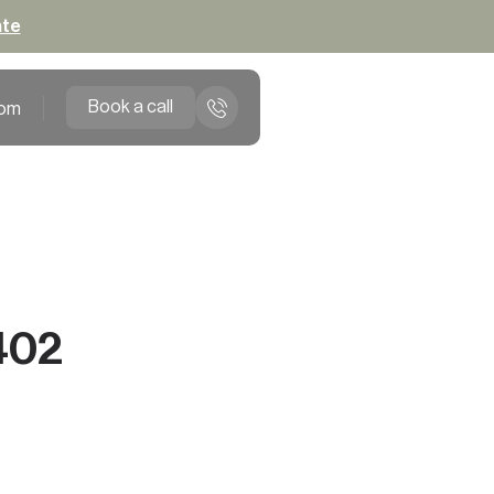
ate
Book a call
om
402