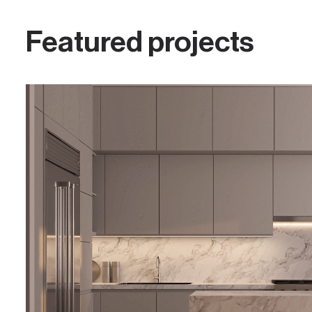
Featured projects