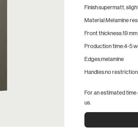
Finish:
supermatt, slight
Material:
Melamine res
Front thickness:
19 mm
Production time:
4-5 w
Edges:
melamine
Handles:
no restrictio
For an estimated time o
us.