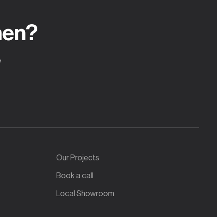
hen?
w
Our Projects
Book a call
Local Showroom