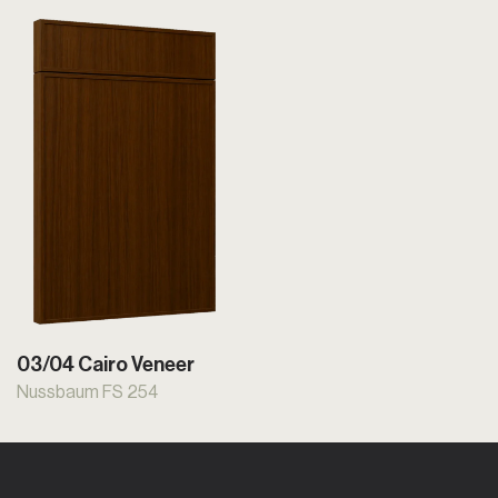
03/04 Cairo Veneer
Nussbaum FS 254