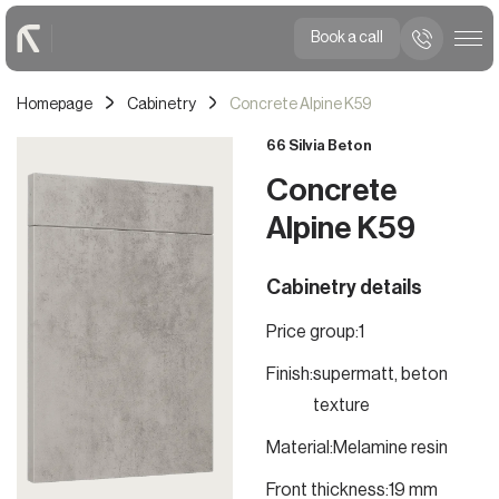
Book a call
Homepage
Cabinetry
Concrete Alpine K59
66 Silvia Beton
Concrete
Alpine K59
Cabinetry details
Price group:
1
Finish:
supermatt, beton
texture
Material:
Melamine resin
Front thickness:
19 mm