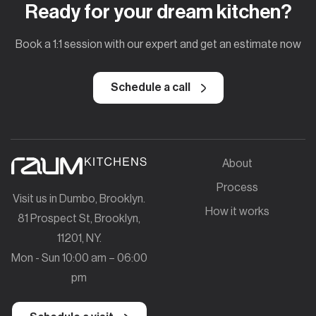
Ready for your dream kitchen?
Book a 1:1 session with our expert and get an estimate now
Schedule a call
About
Process
Visit us in Dumbo, Brooklyn.
How it works
81 Prospect St, Brooklyn,
11201, NY.
Mon - Sun 10:00 am – 06:00
pm