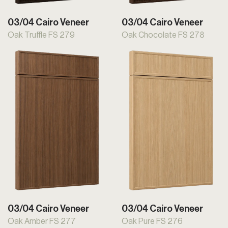
03/04 Cairo Veneer
03/04 Cairo Veneer
Oak Truffle FS 279
Oak Chocolate FS 278
03/04 Cairo Veneer
03/04 Cairo Veneer
Oak Amber FS 277
Oak Pure FS 276