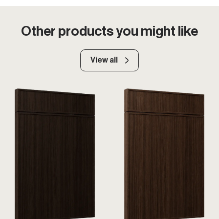
Other products you might like
View all