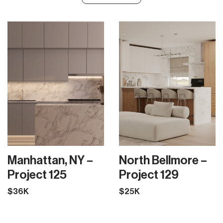
Manhattan, NY –
North Bellmore –
Project 125
Project 129
$36K
$25K