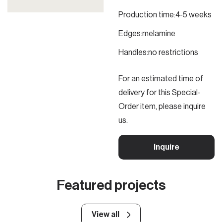
Production time:
4-5 weeks
Edges:
melamine
Handles:
no restrictions
For an estimated time of
delivery for this Special-
Order item, please inquire
us.
Inquire
Featured projects
View all