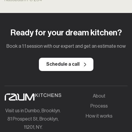
Ready for your dream kitchen?
Book a 1:1 session with our expert and get an estimate now
Schedule a call
About
Process
Visit us in Dumbo, Brooklyn.
How it works
81 Prospect St, Brooklyn,
11201, NY.