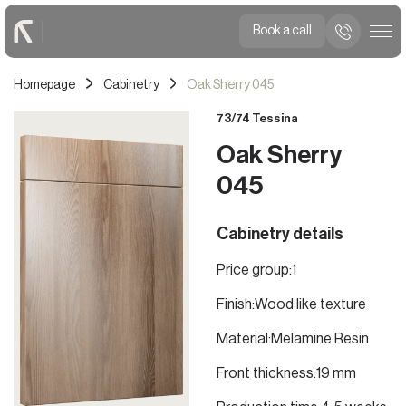
Book a call
Homepage
Cabinetry
Oak Sherry 045
73/74 Tessina
Oak Sherry
045
Cabinetry details
Price group:
1
Finish:
Wood like texture
Material:
Melamine Resin
Front thickness:
19 mm