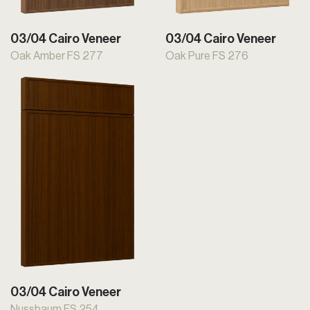
03/04 Cairo Veneer
03/04 Cairo Veneer
Oak Amber FS 277
Oak Pure FS 276
03/04 Cairo Veneer
Nussbaum FS 254