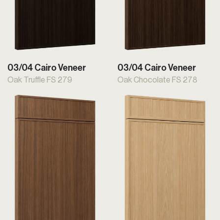
03/04 Cairo Veneer
03/04 Cairo Veneer
Oak Truffle FS 279
Oak Chocolate FS 278