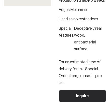
Production time:
4-5 weeks
Edges:
Melamine
Handles:
no restrictions
Special
Deceptively real
features:
wood,
antibacterial
surface.
For an estimated time of
delivery for this Special-
Order item, please inquire
us.
Inquire