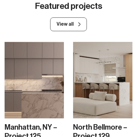
Featured projects
View all
Manhattan, NY –
North Bellmore –
Project 125
Project 129