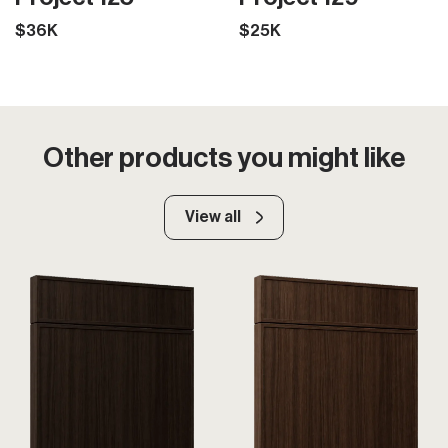
$36K
$25K
Other products you might like
View all