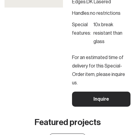
Edges:
DK Lasered
Handles:
no restrictions
Special
10x break
features:
resistant than
glass
For an estimated time of
delivery for this Special-
Order item, please inquire
us.
Inquire
Featured projects