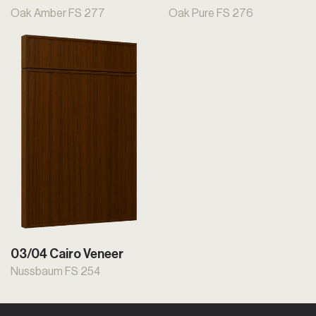
Oak Amber FS 277
Oak Pure FS 276
03/04 Cairo Veneer
Nussbaum FS 254