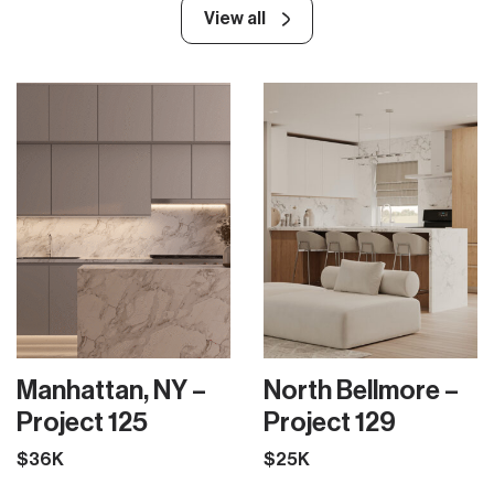
View all
Manhattan, NY –
North Bellmore –
Project 125
Project 129
$36K
$25K