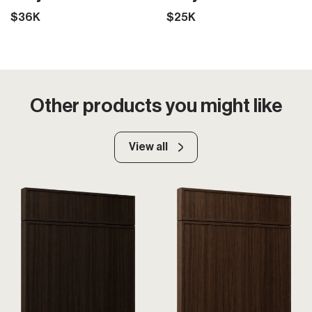
$36K
$25K
Other products you might like
View all