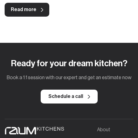
Read more
Ready for your dream kitchen?
Book a 1:1 session with our expert and get an estimate now
Schedule a call
About