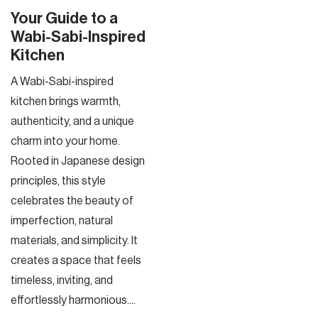
Your Guide to a
Wabi-Sabi-Inspired
Kitchen
A Wabi-Sabi-inspired
kitchen brings warmth,
authenticity, and a unique
charm into your home.
Rooted in Japanese design
principles, this style
celebrates the beauty of
imperfection, natural
materials, and simplicity. It
creates a space that feels
timeless, inviting, and
effortlessly harmonious....