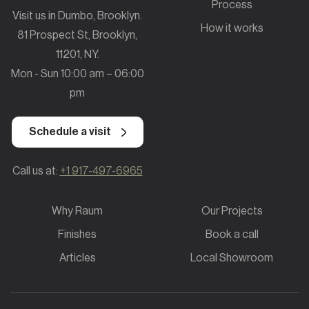
Process
Visit us in Dumbo, Brooklyn.
How it works
81 Prospect St, Brooklyn,
11201, NY.
Mon - Sun 10:00 am – 06:00
pm
Schedule a visit
Call us at:
+1 917-497-6965
Why Raum
Our Projects
Finishes
Book a call
Articles
Local Showroom