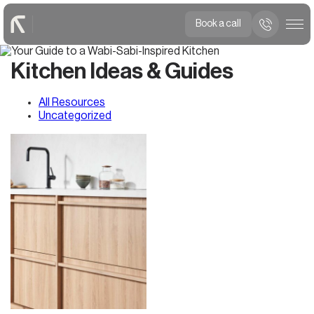
Book a call
Kitchen Ideas & Guides
All Resources
Uncategorized