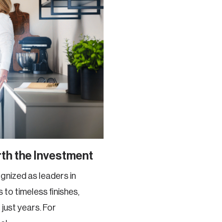
th the Investment
nized as leaders in
 to timeless finishes,
just years. For