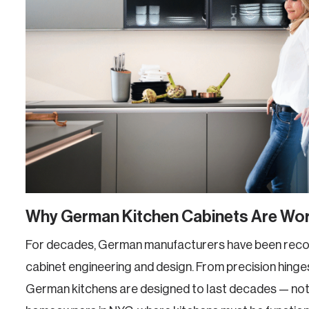
Why German Kitchen Cabinets Are Wor
For decades, German manufacturers have been recog
cabinet engineering and design. From precision hinges
German kitchens are designed to last decades — not 