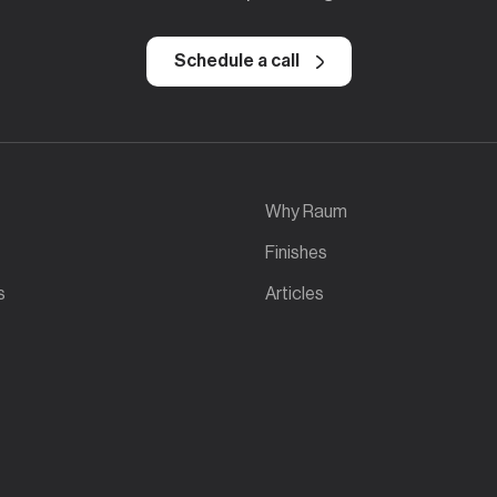
Schedule a call
Why Raum
Finishes
s
Articles