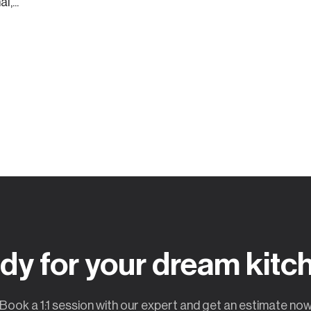
,...
dy for your dream kitc
Book a 1:1 session with our expert and get an estimate no