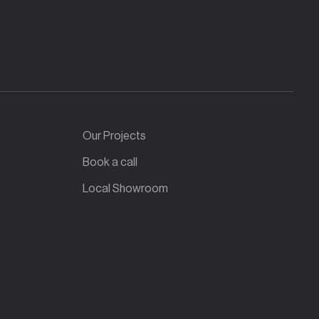
Our Projects
Book a call
Local Showroom