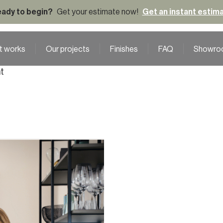
ady to begin?
Get your estimate now!
Get an instant estim
t works
Our projects
Finishes
FAQ
Showro