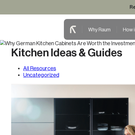
Re
Why Raum
How i
Kitchen Ideas & Guides
All Resources
Uncategorized