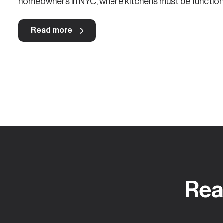
homeowners in NYC, where kitchens must be functional
Read more
Rea