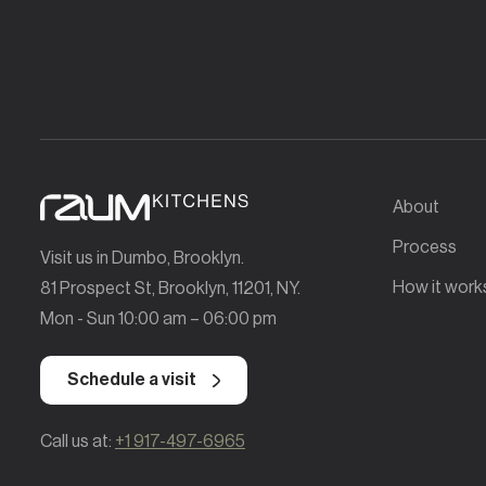
About
Process
Visit us in Dumbo, Brooklyn.
How it work
81 Prospect St, Brooklyn, 11201, NY.
Mon - Sun 10:00 am – 06:00 pm
Schedule a visit
Call us at:
+1 917-497-6965