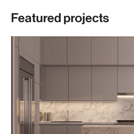
Featured projects