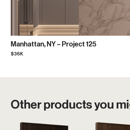
Manhattan, NY – Project 125
$36K
Other products you mig