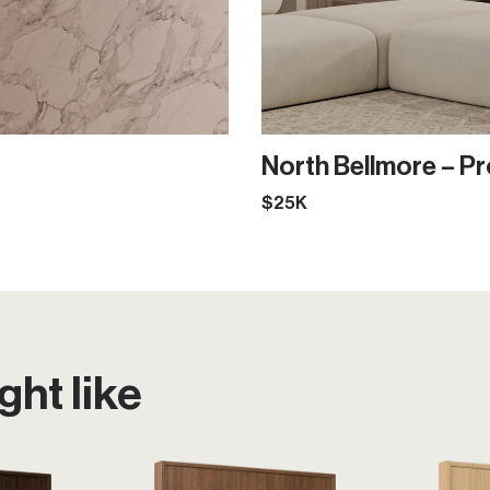
North Bellmore – Pr
$25K
ht like