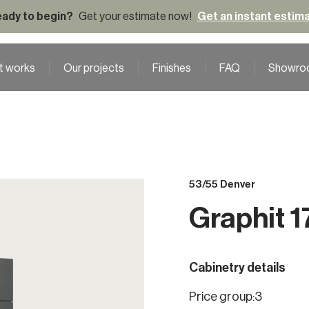
ady to begin?
Get your estimate now!
Get an instant estim
t works
Our projects
Finishes
FAQ
Showro
53/55 Denver
Graphit 1
Cabinetry details
Price group:
3