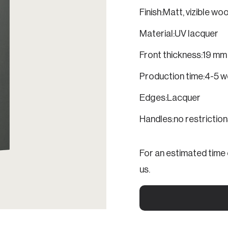
Finish:
Matt, vizible wo
Material:
UV lacquer
Front thickness:
19 mm
Production time:
4-5 w
Edges:
Lacquer
Handles:
no restrictio
For an estimated time o
us.