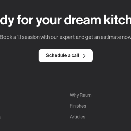
dy for your dream kitc
Book a 1:1 session with our expert and get an estimate no
Schedule a call
Why Raum
Finishes
s
Articles