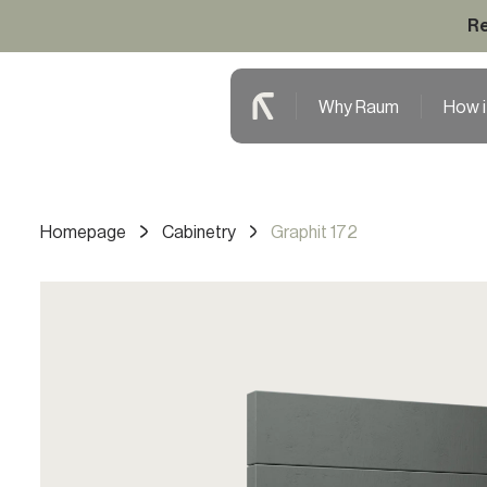
Re
Why Raum
How i
Homepage
Cabinetry
Graphit 172