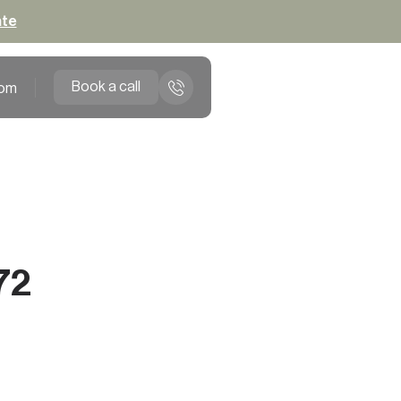
ate
Book a call
om
72