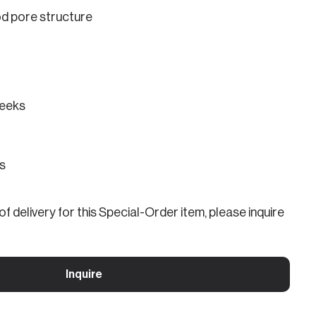
od pore structure
eeks
ns
f delivery for this Special-Order item, please inquire
Inquire