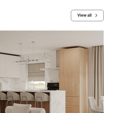
View all