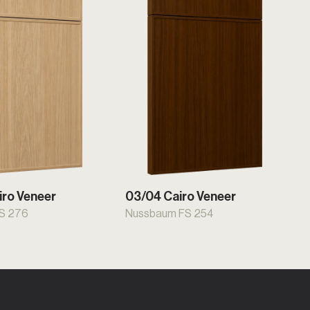
iro Veneer
03/04 Cairo Veneer
FS 276
Nussbaum FS 254