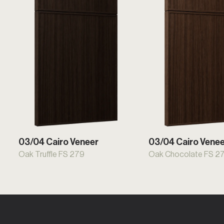
03/04 Cairo Veneer
03/04 Cairo Vene
Oak Truffle FS 279
Oak Chocolate FS 2