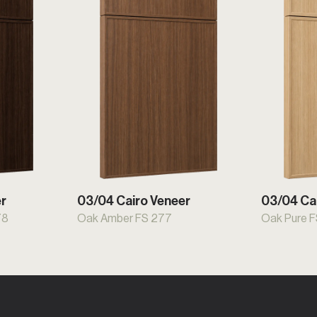
er
03/04 Cairo Veneer
03/04 Ca
78
Oak Amber FS 277
Oak Pure 