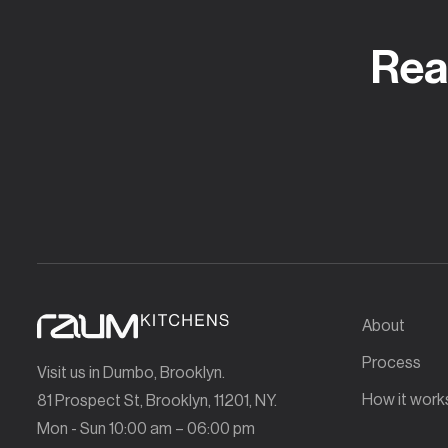
Rea
About
Process
Visit us in Dumbo, Brooklyn.
How it work
81 Prospect St, Brooklyn, 11201, NY.
Mon - Sun 10:00 am – 06:00 pm