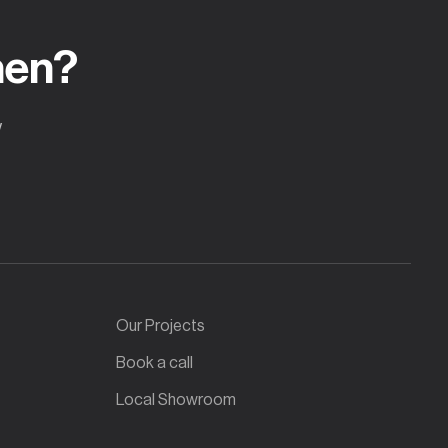
hen?
w
Our Projects
Book a call
Local Showroom