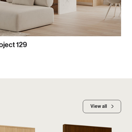
oject 129
View all